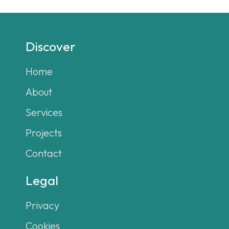
Discover
Home
About
Services
Projects
Contact
Legal
Privacy
Cookies