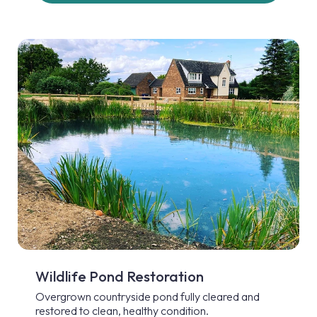
Wildlife Pond Restoration
Overgrown countryside pond fully cleared and
restored to clean, healthy condition.