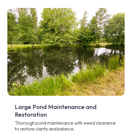
Large Pond Maintenance and
Restoration
Thorough pond maintenance with weed clearance
to restore clarity and balance.