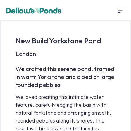
New Build Yorkstone Pond
London
We crafted this serene pond, framed
in warm Yorkstone and a bed of large
rounded pebbles
We loved creating this intimate water
feature, carefully edging the basin with
natural Yorkstone and arranging smooth,
rounded pebbles along its shores. The
result is a timeless pond that invites