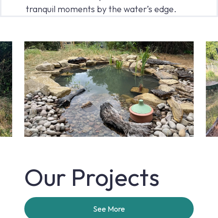
tranquil moments by the water’s edge.
Our Projects
See More