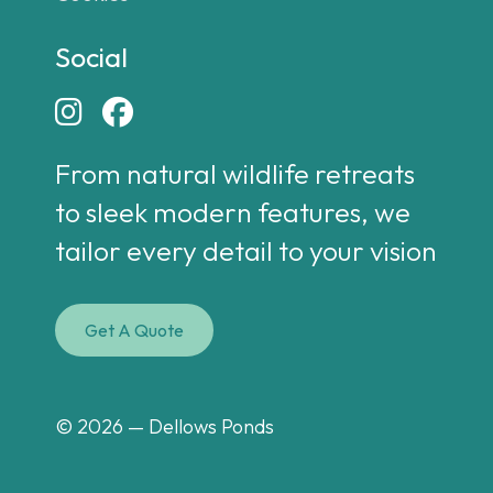
Social


From natural wildlife retreats
to sleek modern features, we
tailor every detail to your vision
Get A Quote
© 2026 — Dellows Ponds